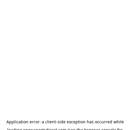
Application error: a
client
-side exception has occurred while
loading
www.sportsdirect.com
(see the
browser console
for