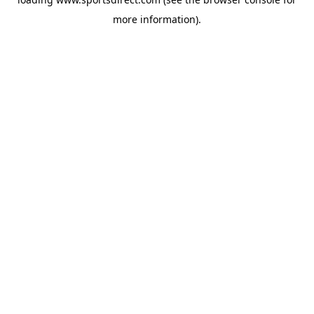
more information).