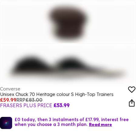
Converse
Unisex Chuck 70 Heritage colour S High-Top Trainers
£59.99
RRP
£83.00
FRASERS PLUS PRICE
£53.99
£0 today, then 3 instalments of £17.99, interest free
when you choose a 3 month plan.
Read more