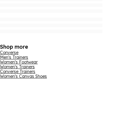
Shop more
Converse
Men's Trainers
Women's Footwear
Women's Trainers
Converse Trainers
Women's Canvas Shoes