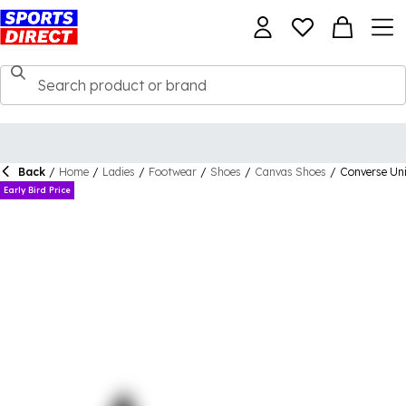
Back
/
Home
/
Ladies
/
Footwear
/
Shoes
/
Canvas Shoes
/
Converse Uni
Early Bird Price