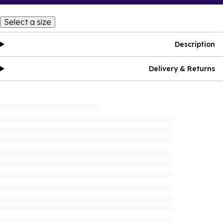
Select a size
Description
Delivery & Returns