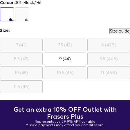
Colour:
001-Black/Bit
Size:
Size guide
7 (41)
7.5 (42)
8 (42.5)
8.5 (43)
9 (44)
9.5 (44.5)
10 (45)
10.5 (46)
11 (46.5)
11.5 (46)
Get an extra 10% OFF Outlet with
Frasers Plus
Representative 29.9% APR variable
Missed payments may affect your credit score.