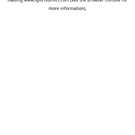
more information).