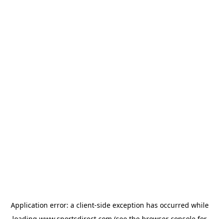
Application error: a
client
-side exception has occurred while
loading
www.sportsdirect.com
(see the
browser console
for