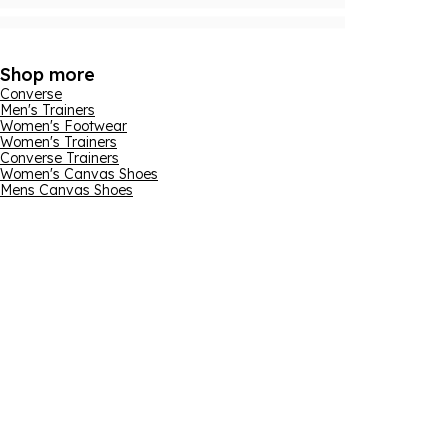
Shop more
Converse
Men's Trainers
Women's Footwear
Women's Trainers
Converse Trainers
Women's Canvas Shoes
Mens Canvas Shoes