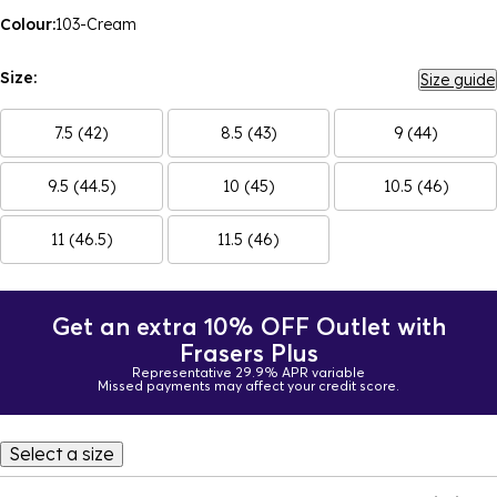
Colour:
103-Cream
Size:
Size guide
7.5 (42)
8.5 (43)
9 (44)
9.5 (44.5)
10 (45)
10.5 (46)
11 (46.5)
11.5 (46)
Get an extra 10% OFF Outlet with
Frasers Plus
Representative 29.9% APR variable
Missed payments may affect your credit score.
Select a size