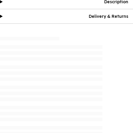
Description
Delivery & Returns