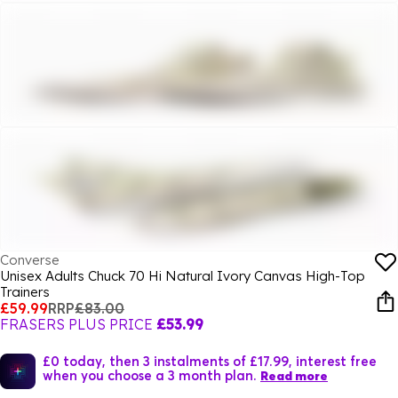
Converse
Unisex Adults Chuck 70 Hi Natural Ivory Canvas High-Top
Trainers
£59.99
RRP
£83.00
FRASERS PLUS PRICE
£53.99
£0 today, then 3 instalments of £17.99, interest free
when you choose a 3 month plan.
Read more