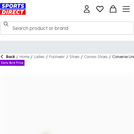
Back
/
Home
/
Ladies
/
Footwear
/
Shoes
/
Canvas Shoes
/
Converse Uni
Early Bird Price