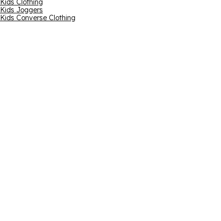
Kids Clothing
Kids Joggers
Kids Converse Clothing