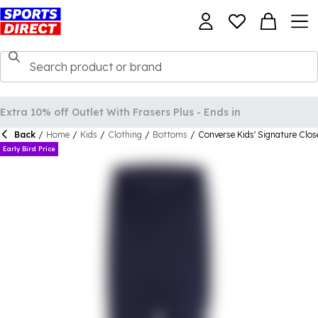
Back
/
Home
/
Kids
/
Clothing
/
Bottoms
/
Converse Kids' Signature Clo
Early Bird Price