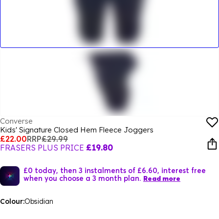
Converse
Kids' Signature Closed Hem Fleece Joggers
£22.00
RRP
£29.99
FRASERS PLUS PRICE
£19.80
£0 today, then 3 instalments of £6.60, interest free
when you choose a 3 month plan.
Read more
Colour:
Obsidian