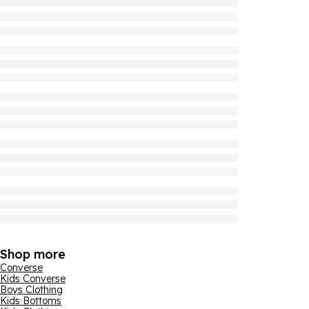
Shop more
Converse
Kids Converse
Boys Clothing
Kids Bottoms