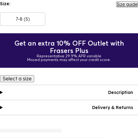
Size:
Size guide
7-8 (S)
Get an extra 10% OFF Outlet with
Frasers Plus
Representative 29.9% APR variable
Missed payments may affect your credit score.
Select a size
Description
Delivery & Returns