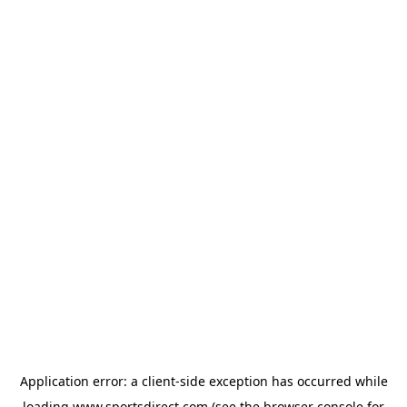
Application error: a
client
-side exception has occurred while
loading
www.sportsdirect.com
(see the
browser console
for