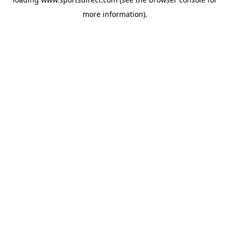
more information).