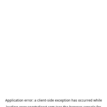
Application error: a
client
-side exception has occurred while
loading
www.sportsdirect.com
(see the
browser console
for