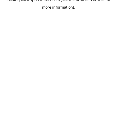
more information).