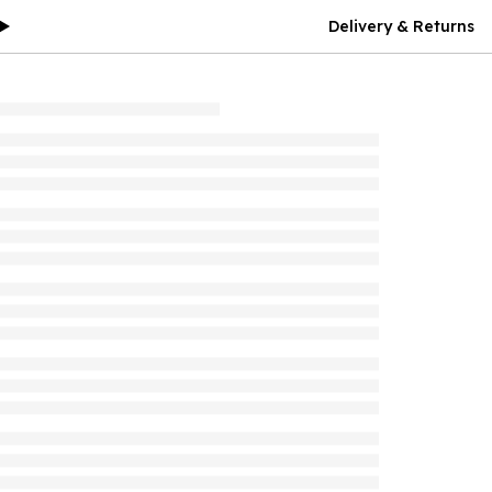
Delivery & Returns