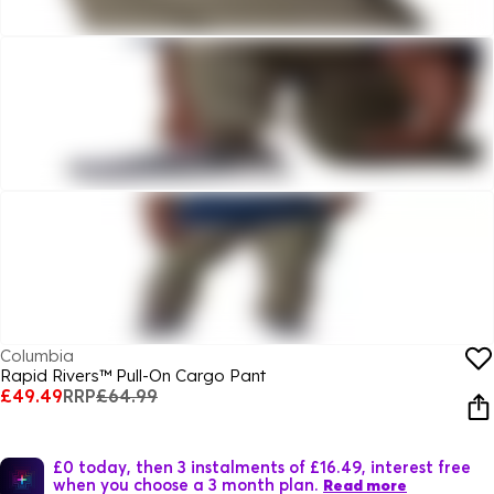
Columbia
Rapid Rivers™ Pull-On Cargo Pant
£49.49
RRP
£64.99
£0 today, then 3 instalments of £16.49, interest free
when you choose a 3 month plan.
Read more