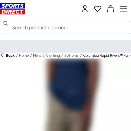
Back
/
Home
/
Mens
/
Clothing
/
Bottoms
/
Columbia Rapid Rivers™ Pull