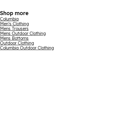
Shop more
Columbia
Men's Clothing
Mens Trousers
Mens Outdoor Clothing
Mens Bottoms
Outdoor Clothing
Columbia Outdoor Clothing