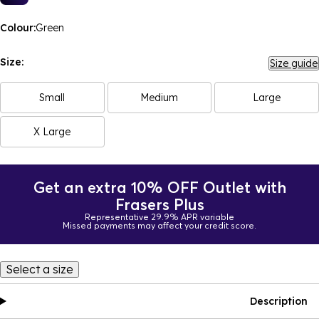
Colour:
Green
Size:
Size guide
Small
Medium
Large
X Large
Get an extra 10% OFF Outlet with
Frasers Plus
Representative 29.9% APR variable
Missed payments may affect your credit score.
Select a size
Description