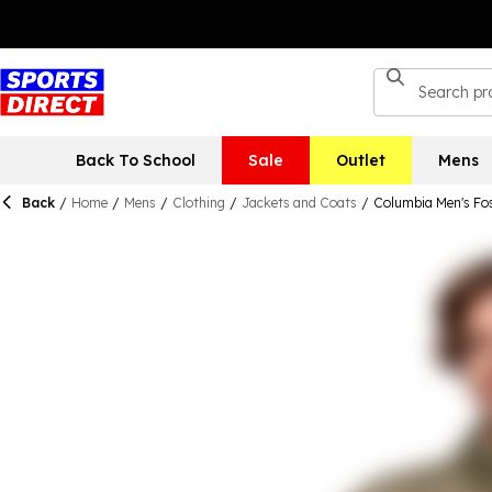
Back To School
Sale
Outlet
Mens
Back
/
Home
/
Mens
/
Clothing
/
Jackets and Coats
/
Columbia Men's Fost