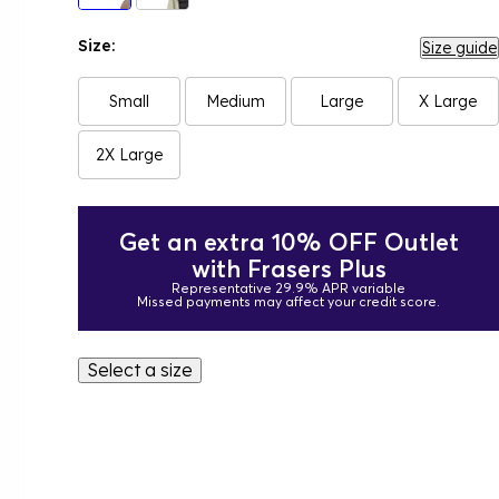
Size:
Size guide
Small
Medium
Large
X Large
2X Large
Get an extra 10% OFF Outlet
with Frasers Plus
Representative 29.9% APR variable
Missed payments may affect your credit score.
Select a size