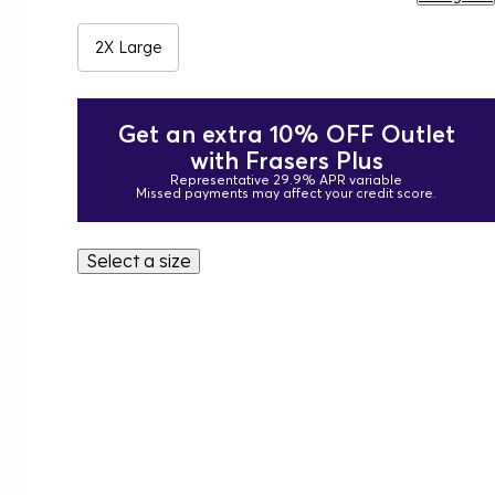
2X Large
Get an extra 10% OFF Outlet
with Frasers Plus
Representative 29.9% APR variable
Missed payments may affect your credit score.
Select a size