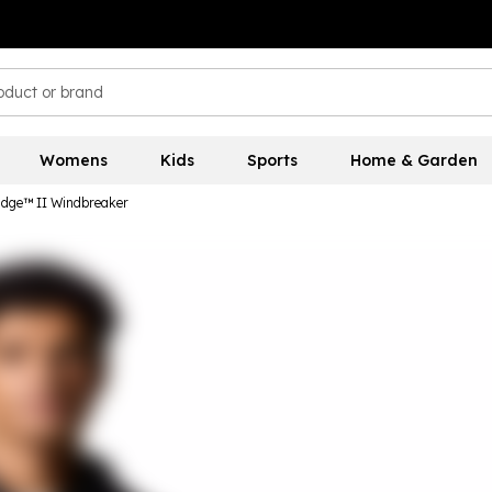
Womens
Kids
Sports
Home & Garden
idge™ II Windbreaker