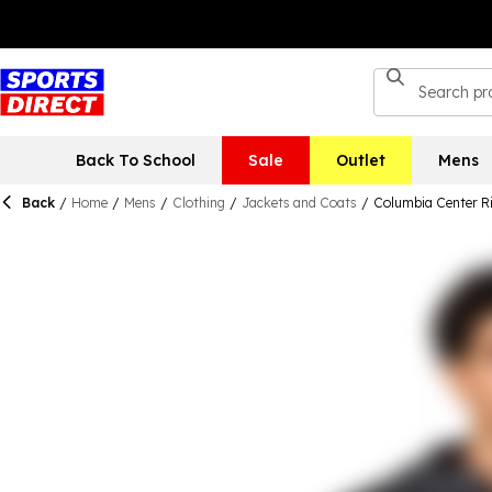
Back To School
Sale
Outlet
Mens
Back
/
Home
/
Mens
/
Clothing
/
Jackets and Coats
/
Columbia Center R