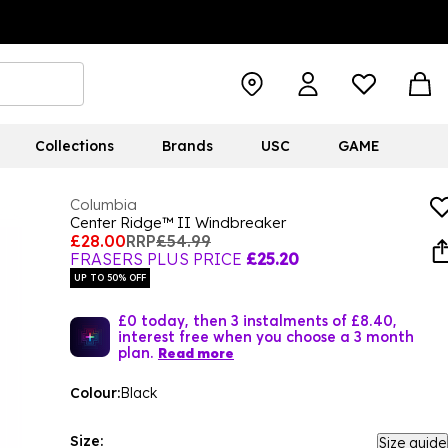
Collections
Brands
USC
GAME
Columbia
Center Ridge™ II Windbreaker
£28.00
RRP
£54.99
FRASERS PLUS PRICE
£25.20
UP TO 50% OFF
£0 today, then 3 instalments of £8.40,
interest free when you choose a 3 month
plan.
Read more
Colour:
Black
Size:
Size guide