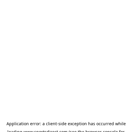
Application error: a
client
-side exception has occurred while
loading
www.sportsdirect.com
(see the
browser console
for