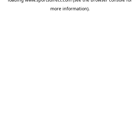
more information).