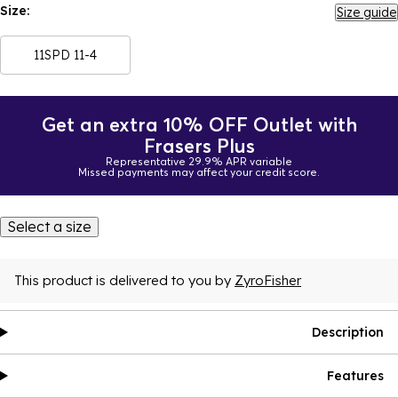
Size:
Size guide
11SPD 11-4
Get an extra 10% OFF Outlet with
Frasers Plus
Representative 29.9% APR variable
Missed payments may affect your credit score.
Select a size
This product is delivered to you by
ZyroFisher
Description
Features