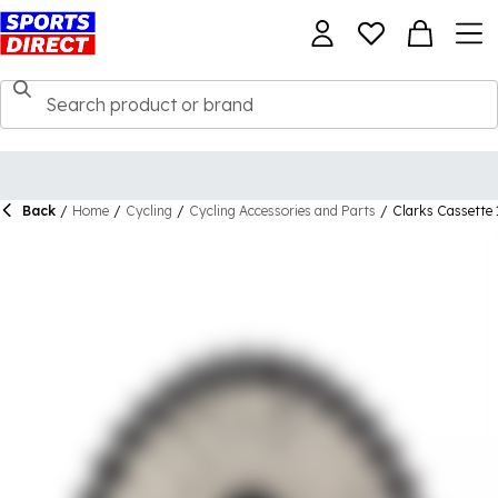
Back
/
Home
/
Cycling
/
Cycling Accessories and Parts
/
Clarks Cassette