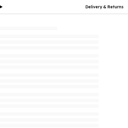
Delivery & Returns