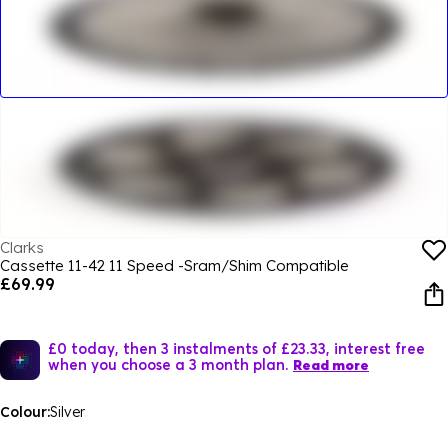
Clarks
Cassette 11-42 11 Speed -Sram/Shim Compatible
£69.99
£0 today, then 3 instalments of £23.33, interest free
when you choose a 3 month plan.
Read more
Colour:
Silver