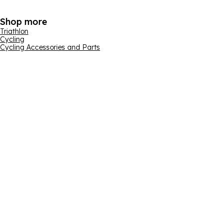
Shop more
Triathlon
Cycling
Cycling Accessories and Parts