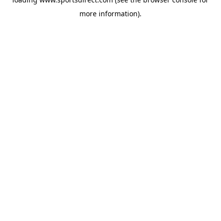
more information).