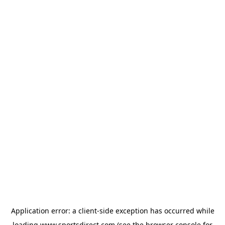
Application error: a
client
-side exception has occurred while
loading
www.sportsdirect.com
(see the
browser console
for