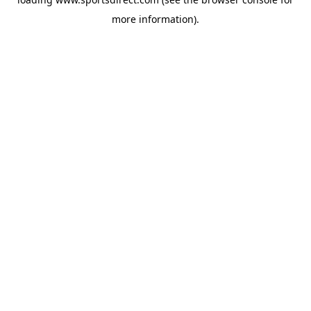
more information).