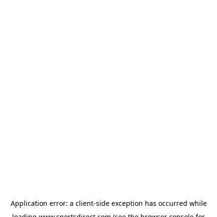
Application error: a
client
-side exception has occurred while
loading
www.sportsdirect.com
(see the
browser console
for