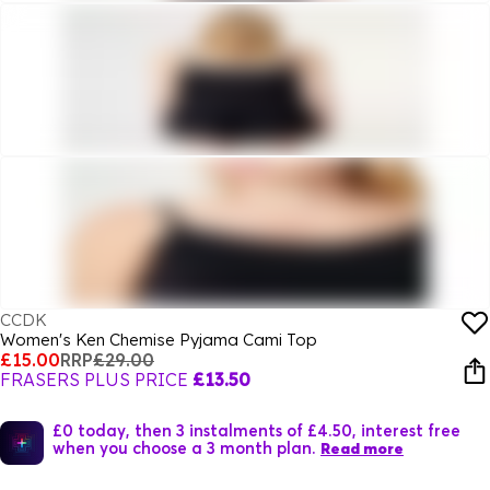
CCDK
Women's Ken Chemise Pyjama Cami Top
£15.00
RRP
£29.00
FRASERS PLUS PRICE
£13.50
£0 today, then 3 instalments of £4.50, interest free
when you choose a 3 month plan.
Read more