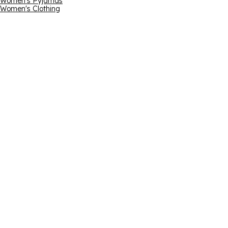
Women's Pyjamas
Women's Clothing