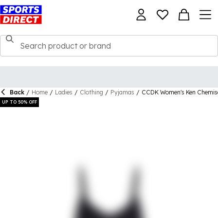
Back
/
Home
/
Ladies
/
Clothing
/
Pyjamas
/
CCDK Women's Ken Chemis
UP TO 50% OFF