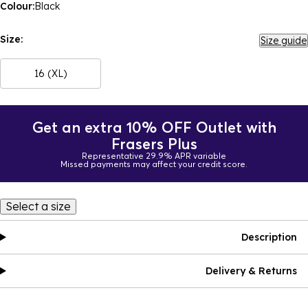
Colour:
Black
Size:
Size guide
16 (XL)
Get an extra 10% OFF Outlet with
Frasers Plus
Representative 29.9% APR variable
Missed payments may affect your credit score.
Select a size
Description
Delivery & Returns