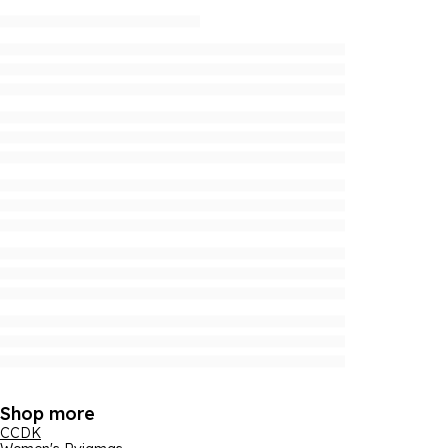
Shop more
CCDK