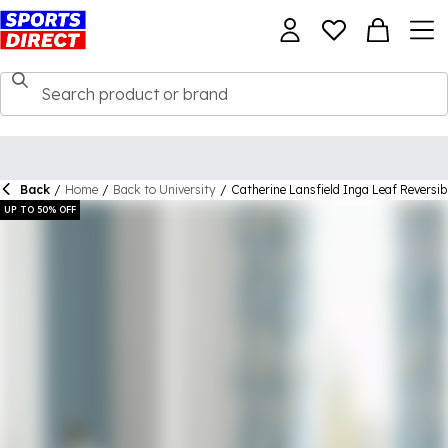
Back
/
Home
/
Back to University
/
Catherine Lansfield Inga Leaf Reversib
UP TO 50% OFF