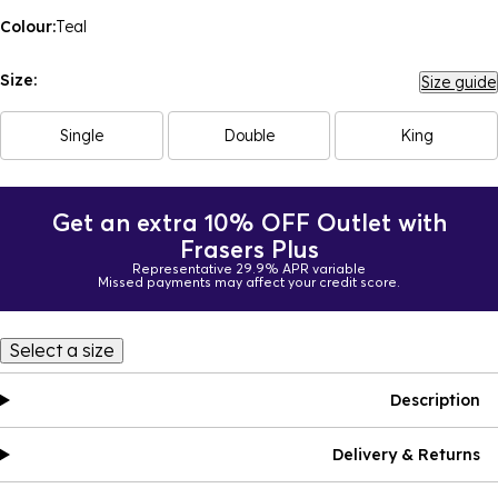
Colour:
Teal
Size:
Size guide
Single
Double
King
Get an extra 10% OFF Outlet with
Frasers Plus
Representative 29.9% APR variable
Missed payments may affect your credit score.
Select a size
Description
Delivery & Returns