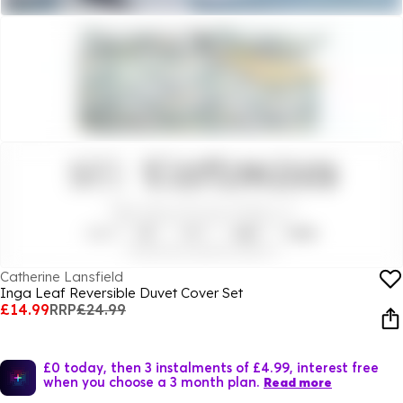
Catherine Lansfield
Inga Leaf Reversible Duvet Cover Set
£14.99
RRP
£24.99
£0 today, then 3 instalments of £4.99, interest free
when you choose a 3 month plan.
Read more