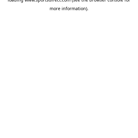
more information).