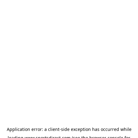
Application error: a
client
-side exception has occurred while
loading
www.sportsdirect.com
(see the
browser console
for