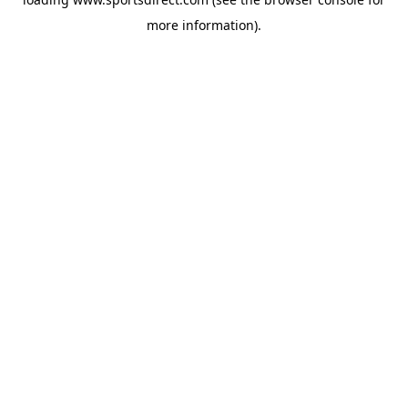
more information).