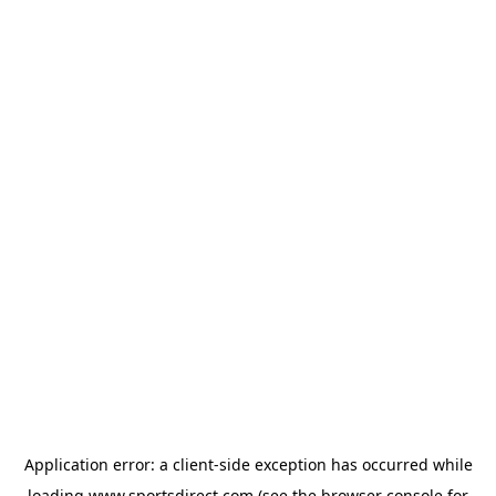
Application error: a
client
-side exception has occurred while
loading
www.sportsdirect.com
(see the
browser console
for