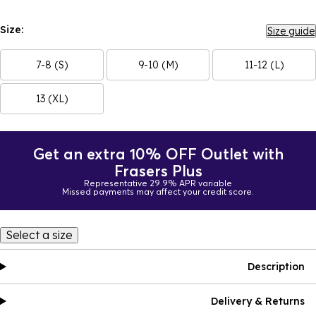
Size:
Size guide
7-8 (S)
9-10 (M)
11-12 (L)
13 (XL)
Get an extra 10% OFF Outlet with
Frasers Plus
Representative 29.9% APR variable
Missed payments may affect your credit score.
Select a size
Description
Delivery & Returns