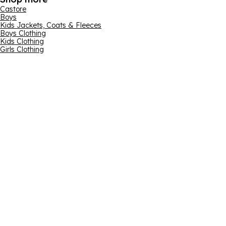
Castore
Boys
Kids Jackets, Coats & Fleeces
Boys Clothing
Kids Clothing
Girls Clothing