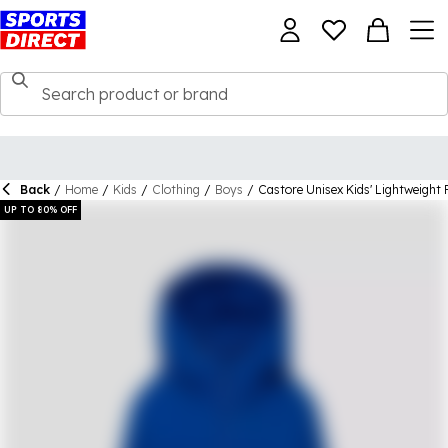
Back
/
Home
/
Kids
/
Clothing
/
Boys
/
Castore Unisex Kids' Lightweight 
UP TO 80% OFF