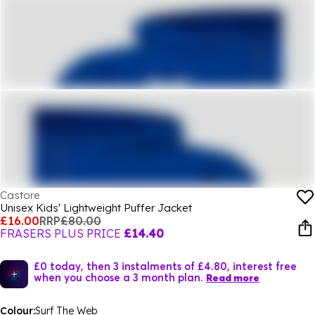
Castore
Unisex Kids' Lightweight Puffer Jacket
£16.00
RRP
£80.00
FRASERS PLUS PRICE
£14.40
£0 today, then 3 instalments of £4.80, interest free
when you choose a 3 month plan.
Read more
Colour:
Surf The Web