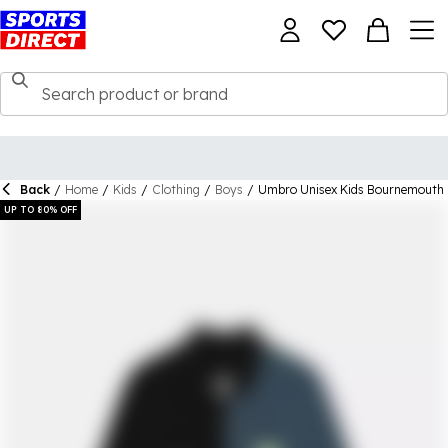
Back
/
Home
/
Kids
/
Clothing
/
Boys
/
Umbro Unisex Kids Bournemouth 
UP TO 80% OFF