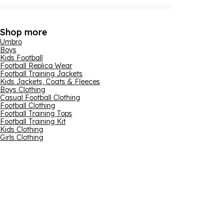
Shop more
Umbro
Boys
Kids Football
Football Replica Wear
Football Training Jackets
Kids Jackets, Coats & Fleeces
Boys Clothing
Casual Football Clothing
Football Clothing
Football Training Tops
Football Training Kit
Kids Clothing
Girls Clothing