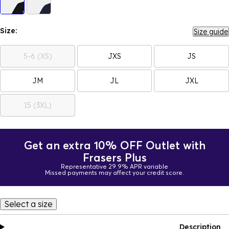
Size:
Size guide
5-6 (XS)
JXS
JS
JM
JL
JXL
15 (3XL)
Get an extra 10% OFF Outlet with
Frasers Plus
Representative 29.9% APR variable
Missed payments may affect your credit score.
Select a size
Description