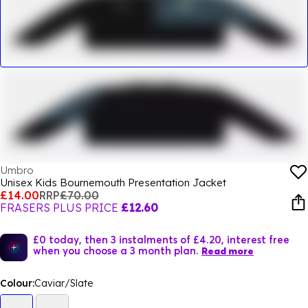
Umbro
Unisex Kids Bournemouth Presentation Jacket
£14.00
RRP
£70.00
FRASERS PLUS PRICE
£12.60
£0 today, then 3 instalments of £4.20, interest free
when you choose a 3 month plan.
Read more
Colour:
Caviar/Slate