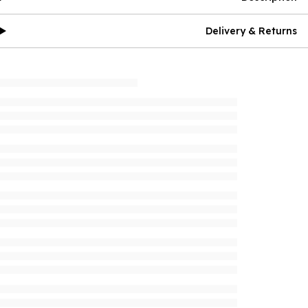
Delivery & Returns