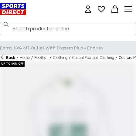
Back
/
Home
/
Football
/
Clothing
/
Casual Football Clothing
/
Castore M
UP TO 80% OFF