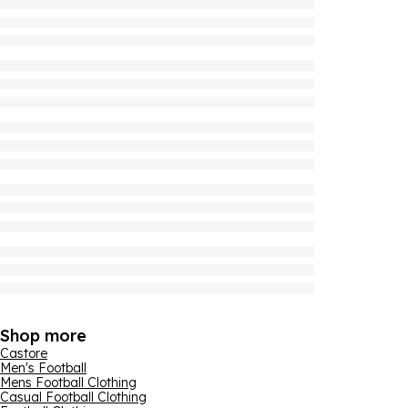
Shop more
Castore
Men's Football
Mens Football Clothing
Casual Football Clothing