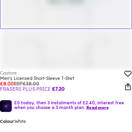
Castore
Men's Licensed Short-Sleeve T-Shirt
£8.00
RRP
£38.00
FRASERS PLUS PRICE
£7.20
£0 today, then 3 instalments of £2.40, interest free
when you choose a 3 month plan.
Read more
Colour:
White