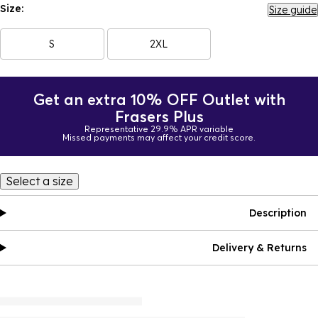
Size:
Size guide
S
2XL
Get an extra 10% OFF Outlet with
Frasers Plus
Representative 29.9% APR variable
Missed payments may affect your credit score.
Select a size
Description
Delivery & Returns