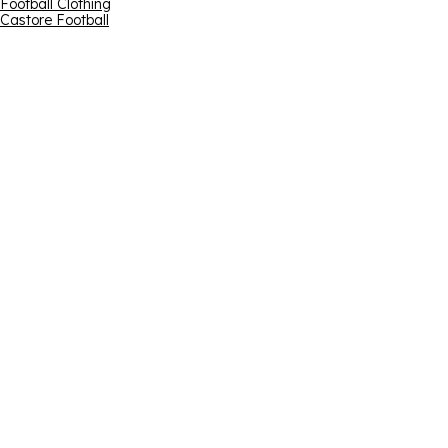
Football Clothing
Castore Football