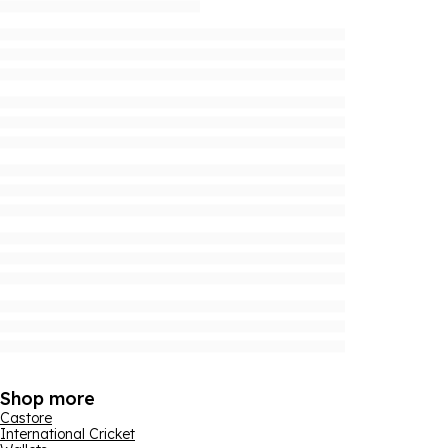
Shop more
Castore
International Cricket