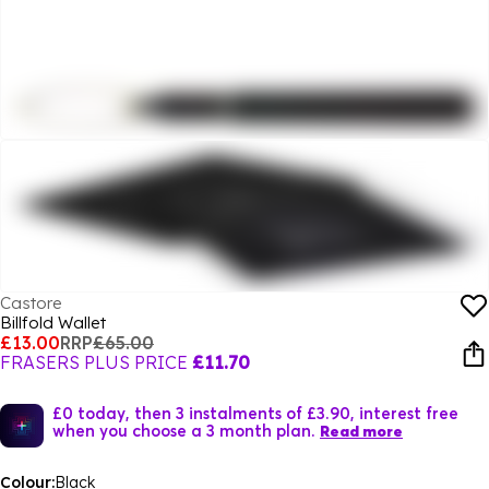
Castore
Billfold Wallet
£13.00
RRP
£65.00
FRASERS PLUS PRICE
£11.70
£0 today, then 3 instalments of £3.90, interest free
when you choose a 3 month plan.
Read more
Colour:
Black