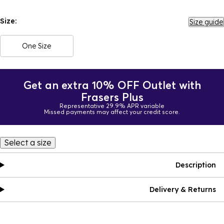
Size:
Size guide
One Size
Get an extra 10% OFF Outlet with
Frasers Plus
Representative 29.9% APR variable
Missed payments may affect your credit score.
Select a size
Description
Delivery & Returns