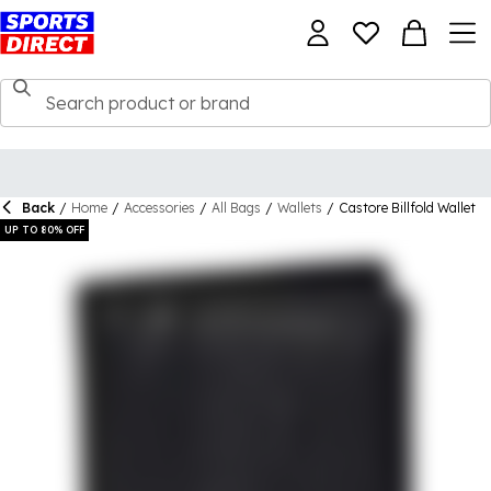
Back
/
Home
/
Accessories
/
All Bags
/
Wallets
/
Castore Billfold Wallet
UP TO 80% OFF