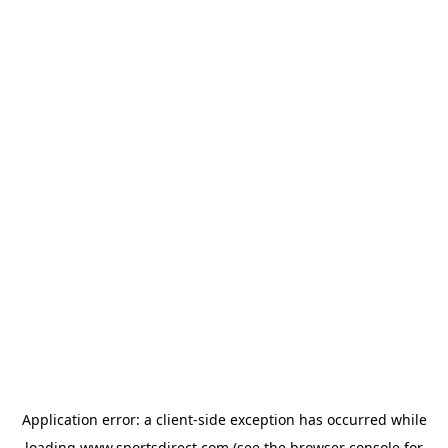
Application error: a
client
-side exception has occurred while
loading
www.sportsdirect.com
(see the
browser console
for