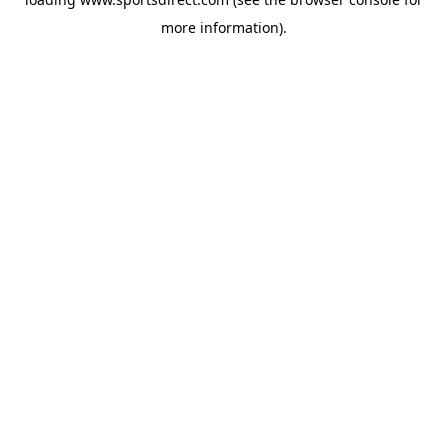
more information).