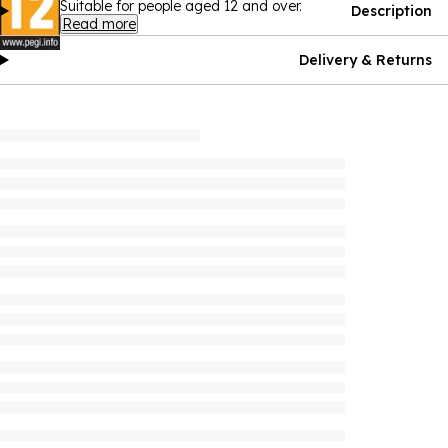
Suitable for people aged 12 and over.
Description
Read more
Delivery & Returns