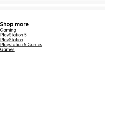
Shop more
Gaming
PlayStation 5
PlayStation
Playstation 5 Games
Games