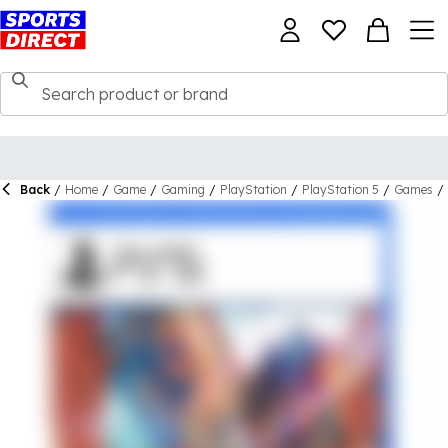
Back
/
Home
/
Game
/
Gaming
/
PlayStation
/
PlayStation 5
/
Games
/