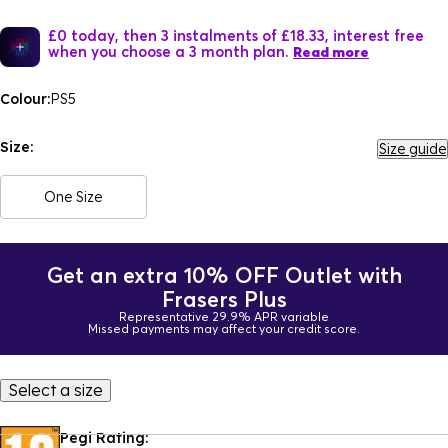
£0 today, then 3 instalments of £18.33, interest free
when you choose a 3 month plan.
Read more
Colour:
PS5
Size:
Size guide
One Size
Get an extra 10% OFF Outlet with
Frasers Plus
Representative 29.9% APR variable
Missed payments may affect your credit score.
Select a size
Pegi Rating: