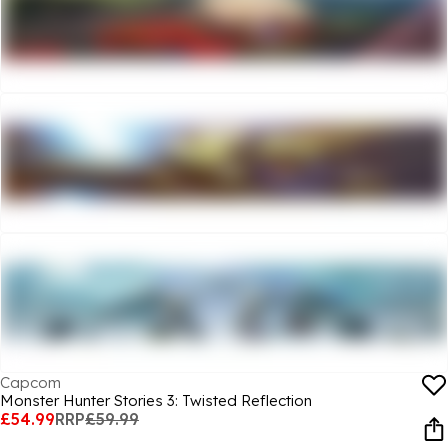
Capcom
Monster Hunter Stories 3: Twisted Reflection
£54.99
RRP
£59.99