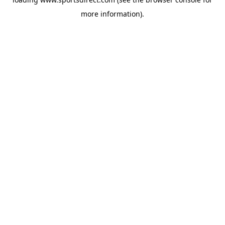
more information).