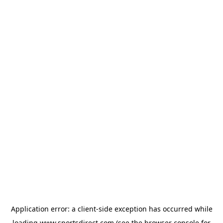
Application error: a
client
-side exception has occurred while
loading
www.sportsdirect.com
(see the
browser console
for