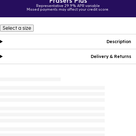
Frasers Plus
Representative 29.9% APR variable
Missed payments may affect your credit score.
Select a size
Description
Delivery & Returns