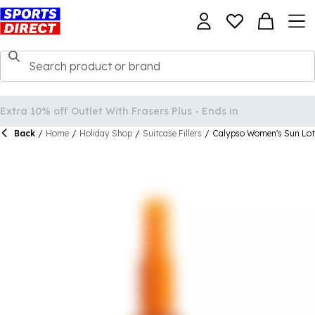
Back
/
Home
/
Holiday Shop
/
Suitcase Fillers
/
Calypso Women's Sun Lot