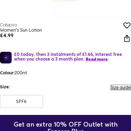
Calypso
Women's Sun Lotion
£4.99
£0 today, then 3 instalments of £1.66, interest free
when you choose a 3 month plan.
Read more
Colour:
200ml
Size:
Size guide
SPF6
Get an extra 10% OFF Outlet with