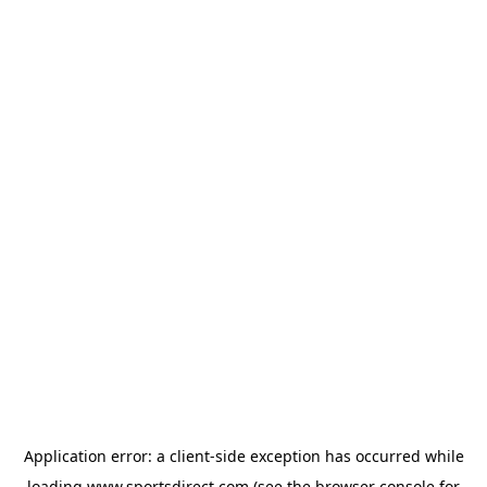
Application error: a
client
-side exception has occurred while
loading
www.sportsdirect.com
(see the
browser console
for