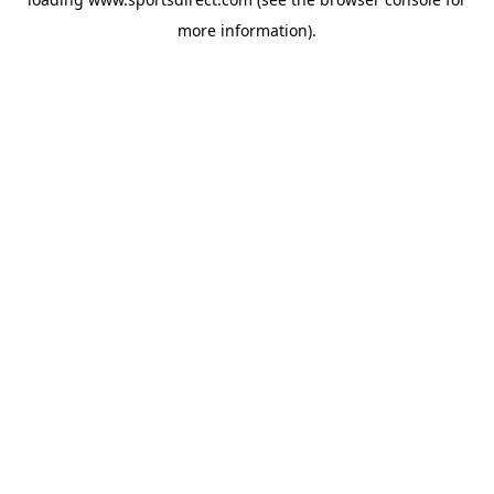
more information).