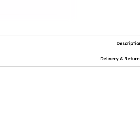
Descriptio
Delivery & Return