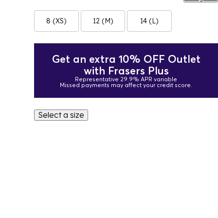
8 (XS)
12 (M)
14 (L)
Get an extra 10% OFF Outlet
with Frasers Plus
Representative 29.9% APR variable
Missed payments may affect your credit score.
Select a size