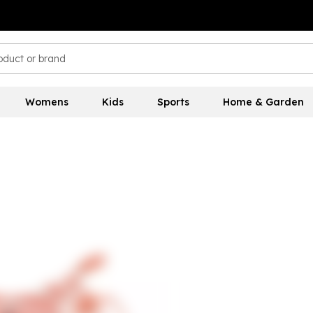
Womens
Kids
Sports
Home & Garden