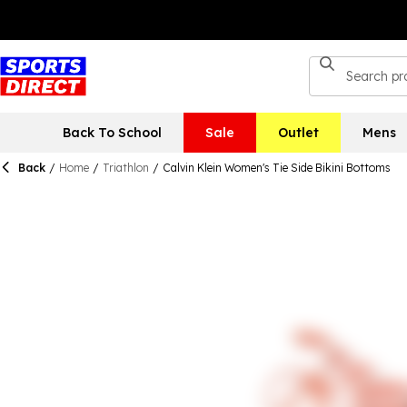
Back To School
Sale
Outlet
Mens
Back
/
Home
/
Triathlon
/
Calvin Klein Women's Tie Side Bikini Bottoms