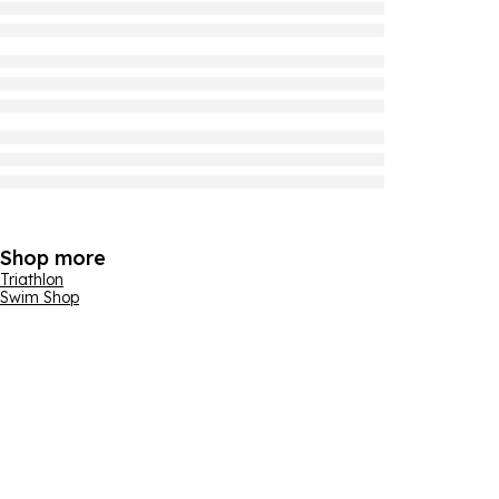
Shop more
Triathlon
Swim Shop