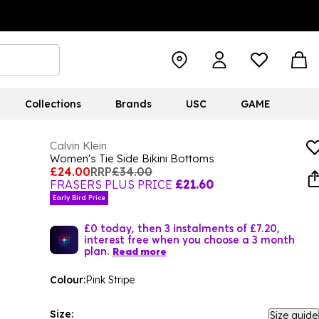
Collections
Brands
USC
GAME
Calvin Klein
Women's Tie Side Bikini Bottoms
£24.00
RRP
£34.00
FRASERS PLUS PRICE
£21.60
Early Bird Price
£0 today, then 3 instalments of £7.20,
interest free when you choose a 3 month
plan.
Read more
Colour:
Pink Stripe
Size:
Size guide