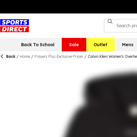
Back To School
Sale
Outlet
Mens
Back
/
Home
/
Frasers Plus Exclusive Prices
/
Calvin Klein Women's Overh