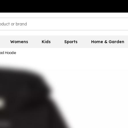
Womens
Kids
Sports
Home & Garden
ead Hoodie