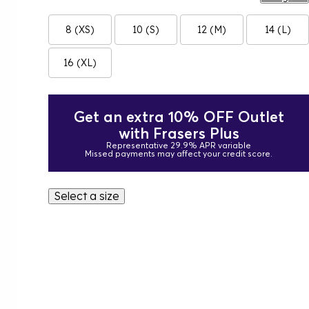
8 (XS)
10 (S)
12 (M)
14 (L)
16 (XL)
Get an extra 10% OFF Outlet
with Frasers Plus
Representative 29.9% APR variable
Missed payments may affect your credit score.
Select a size