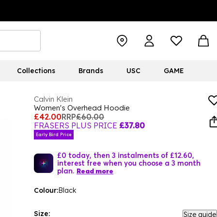
Collections
Brands
USC
GAME
Calvin Klein
Women's Overhead Hoodie
£42.00
RRP
£60.00
FRASERS PLUS PRICE
£37.80
Early Bird Price
£0 today, then 3 instalments of £12.60,
interest free when you choose a 3 month
plan.
Read more
Colour:
Black
Size:
Size guide