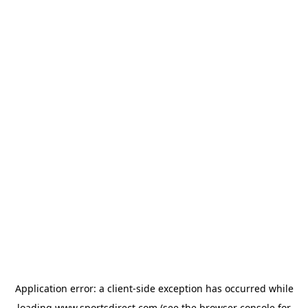
Application error: a
client
-side exception has occurred while
loading
www.sportsdirect.com
(see the
browser console
for