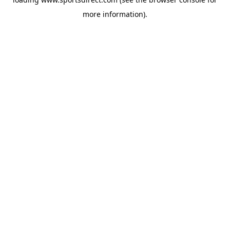
more information).