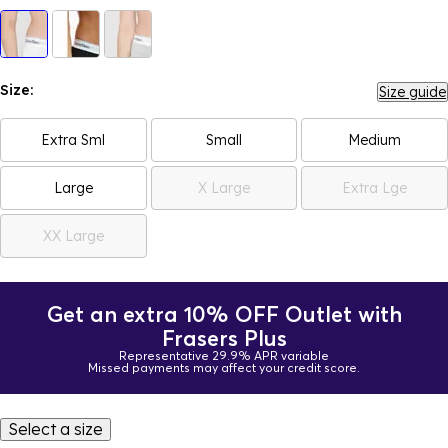
Size:
Size guide
Extra Sml
Small
Medium
Large
X Large
Extra Lge
XX Large
Get an extra 10% OFF Outlet with
Frasers Plus
Representative 29.9% APR variable
Missed payments may affect your credit score.
Select a size