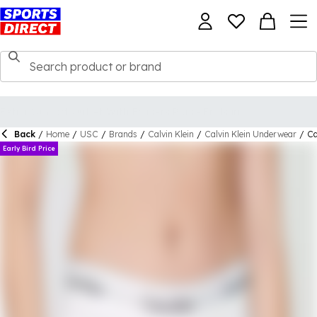
Back
/
Home
/
USC
/
Brands
/
Calvin Klein
/
Calvin Klein Underwear
/
Ca
Early Bird Price