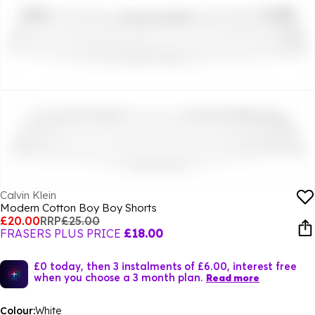
Calvin Klein
Modern Cotton Boy Boy Shorts
£20.00
RRP
£25.00
FRASERS PLUS PRICE
£18.00
£0 today, then 3 instalments of £6.00, interest free
when you choose a 3 month plan.
Read more
Colour:
White