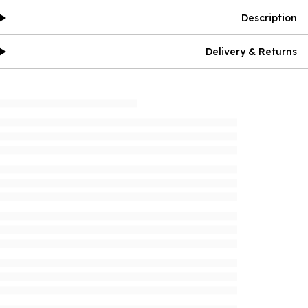
Description
Delivery & Returns