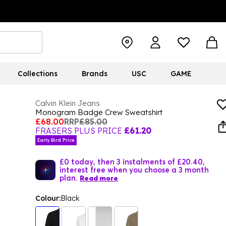
Collections
Brands
USC
GAME
Calvin Klein Jeans
Monogram Badge Crew Sweatshirt
£68.00
RRP
£85.00
FRASERS PLUS PRICE
£61.20
Early Bird Price
£0 today, then 3 instalments of £20.40,
interest free when you choose a 3 month
plan.
Read more
Colour:
Black