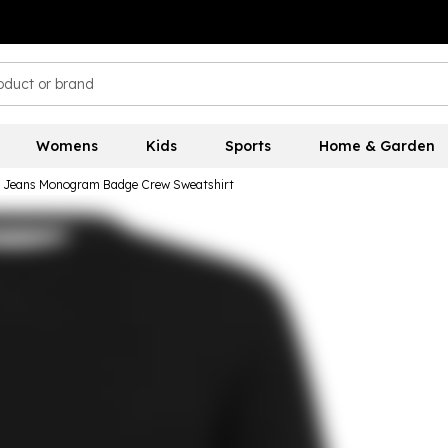
Womens
Kids
Sports
Home & Garden
in Jeans Monogram Badge Crew Sweatshirt