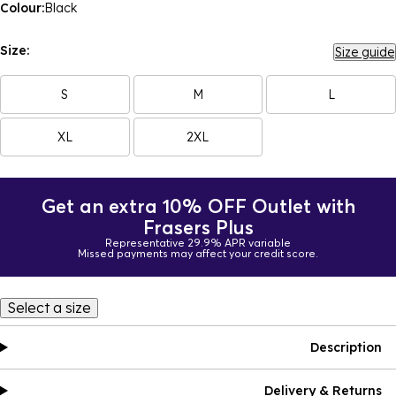
Colour:
Black
Size:
Size guide
S
M
L
XL
2XL
Get an extra 10% OFF Outlet with
Frasers Plus
Representative 29.9% APR variable
Missed payments may affect your credit score.
Select a size
Description
Delivery & Returns