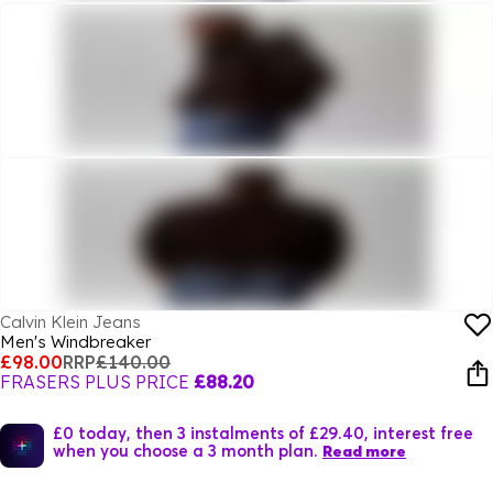
Calvin Klein Jeans
Men's Windbreaker
£98.00
RRP
£140.00
FRASERS PLUS PRICE
£88.20
£0 today, then 3 instalments of £29.40, interest free
when you choose a 3 month plan.
Read more