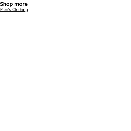
Shop more
Men's Clothing