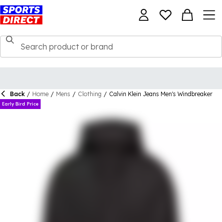
Back
/
Home
/
Mens
/
Clothing
/
Calvin Klein Jeans Men's Windbreaker
Early Bird Price