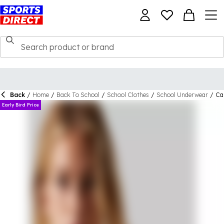
Back
/
Home
/
Back To School
/
School Clothes
/
School Underwear
/
Cal
Early Bird Price