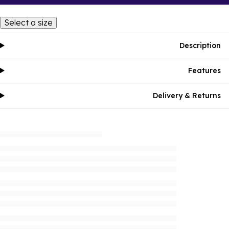
Select a size
Description
Features
Delivery & Returns