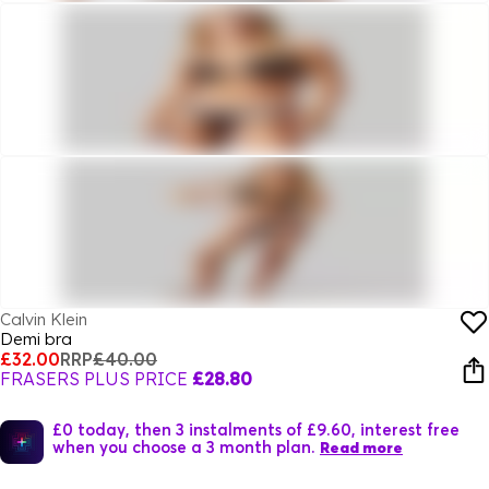
Calvin Klein
Demi bra
£32.00
RRP
£40.00
FRASERS PLUS PRICE
£28.80
£0 today, then 3 instalments of £9.60, interest free
when you choose a 3 month plan.
Read more