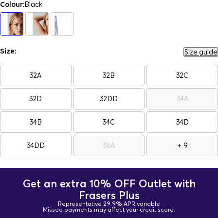
Colour:
Black
Size:
Size guide
32A
32B
32C
32D
32DD
34A
34B
34C
34D
34DD
36A
+ 9
Get an extra 10% OFF Outlet with
Frasers Plus
Representative 29.9% APR variable
Missed payments may affect your credit score.