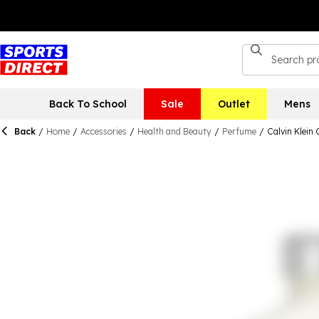
Back To School
Sale
Outlet
Mens
Back
/
Home
/
Accessories
/
Health and Beauty
/
Perfume
/
Calvin Klein