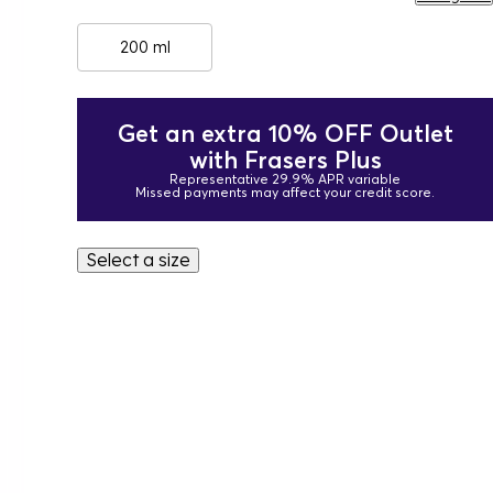
200 ml
Get an extra 10% OFF Outlet
with Frasers Plus
Representative 29.9% APR variable
Missed payments may affect your credit score.
Select a size