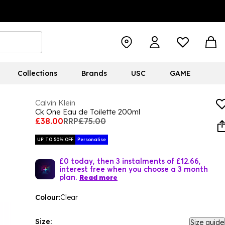
Collections
Brands
USC
GAME
Calvin Klein
Ck One Eau de Toilette 200ml
£38.00
RRP
£75.00
UP TO 50% OFF
Personalise
£0 today, then 3 instalments of £12.66,
interest free when you choose a 3 month
plan.
Read more
Colour:
Clear
Size:
Size guide