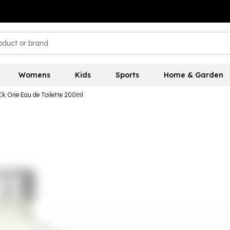
Womens
Kids
Sports
Home & Garden
 Ck One Eau de Toilette 200ml