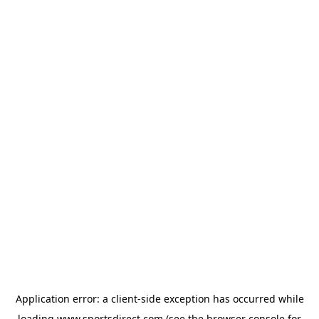
Application error: a
client
-side exception has occurred while
loading
www.sportsdirect.com
(see the
browser console
for