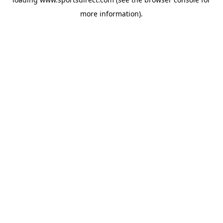
more information).