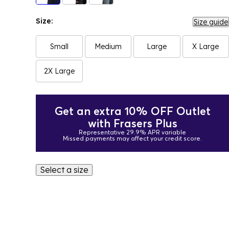
Size:
Size guide
Small
Medium
Large
X Large
2X Large
Get an extra 10% OFF Outlet
with Frasers Plus
Representative 29.9% APR variable
Missed payments may affect your credit score.
Select a size