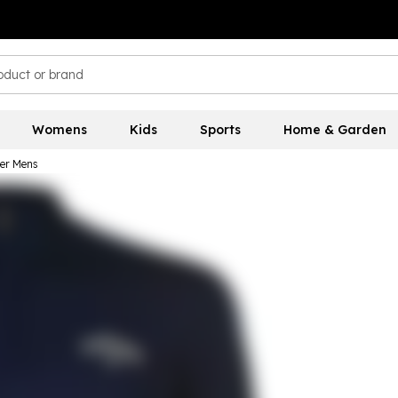
Womens
Kids
Sports
Home & Garden
er Mens