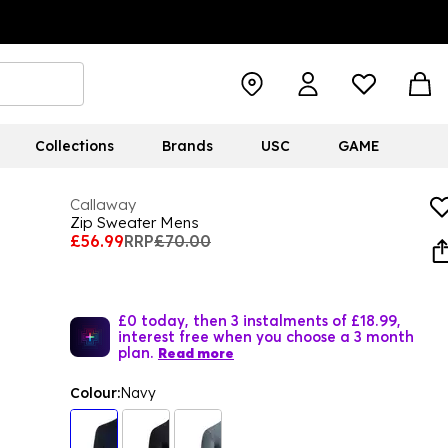
Collections
Brands
USC
GAME
Callaway
Zip Sweater Mens
£56.99
RRP
£70.00
£0 today, then 3 instalments of £18.99,
interest free when you choose a 3 month
plan.
Read more
Colour:
Navy