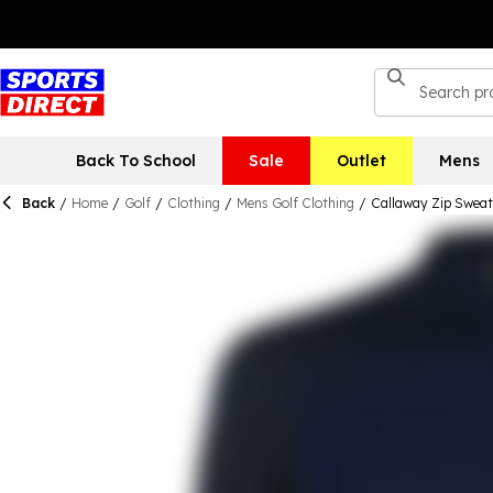
Back To School
Sale
Outlet
Mens
Back
/
Home
/
Golf
/
Clothing
/
Mens Golf Clothing
/
Callaway Zip Sweat