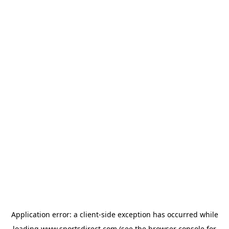
Application error: a
client
-side exception has occurred while
loading
www.sportsdirect.com
(see the
browser console
for