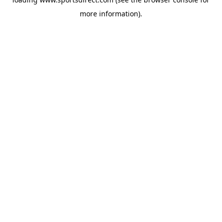
more information).