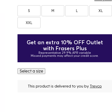
S
M
L
XL
XXL
Get an extra 10% OFF Outlet
with Frasers Plus
Representative 29.9% APR variable
Missed payments may affect your credit score.
Select a size
This product is delivered to you by
Trevco