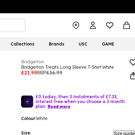
Collections
Brands
USC
GAME
Bridgerton
Bridgerton Treats Long Sleeve T-Shirt White
£21.99
RRP
£36.99
£0 today, then 3 instalments of £7.33,
interest free when you choose a 3 month
plan.
Read more
Colour:
White
Size:
Size guide