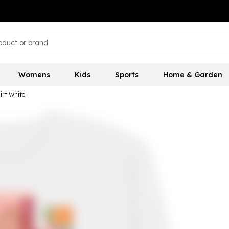
Womens
Kids
Sports
Home & Garden
irt White