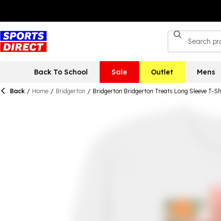
Back To School
Sale
Outlet
Mens
Back
/
Home
/
Bridgerton
/
Bridgerton Bridgerton Treats Long Sleeve T-Sh