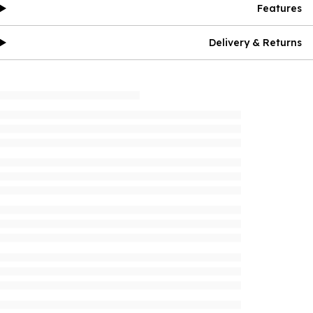
Features
Delivery & Returns