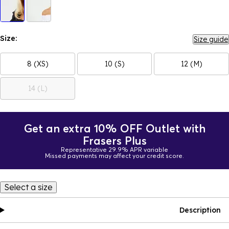
Size:
Size guide
8 (XS)
10 (S)
12 (M)
14 (L)
Get an extra 10% OFF Outlet with
Frasers Plus
Representative 29.9% APR variable
Missed payments may affect your credit score.
Select a size
Description