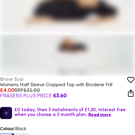
Brave Soul
Womens Half Sleeve Cropped Top with Broderie Frill
£4.00
RRP
£31.00
FRASERS PLUS PRICE
£3.60
£0 today, then 3 instalments of £1.20, interest free
when you choose a 3 month plan.
Read more
Colour:
Black