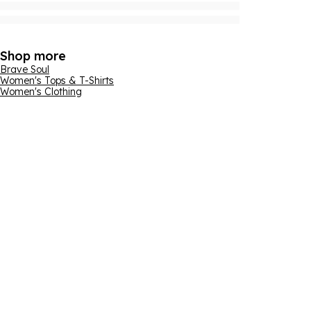
Shop more
Brave Soul
Women's Tops & T-Shirts
Women's Clothing