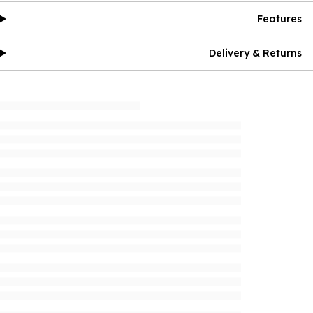
Features
Delivery & Returns