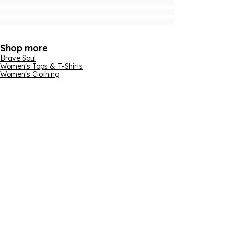
Shop more
Brave Soul
Women's Tops & T-Shirts
Women's Clothing