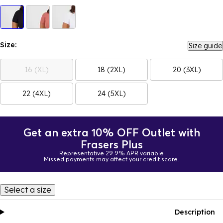
Size:
Size guide
16 (XL)
18 (2XL)
20 (3XL)
22 (4XL)
24 (5XL)
Get an extra 10% OFF Outlet with
Frasers Plus
Representative 29.9% APR variable
Missed payments may affect your credit score.
Select a size
Description