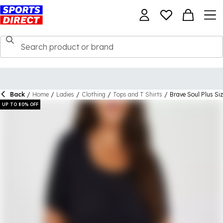
Back
/
Home
/
Ladies
/
Clothing
/
Tops and T Shirts
/
Brave Soul Plus Siz
UP TO 80% OFF