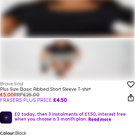
Brave Soul
Plus Size Basic Ribbed Short Sleeve T-shirt
£5.00
RRP
£25.00
FRASERS PLUS PRICE
£4.50
£0 today, then 3 instalments of £1.50, interest free
when you choose a 3 month plan.
Read more
Colour:
Black