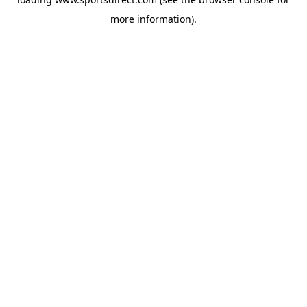
more information).