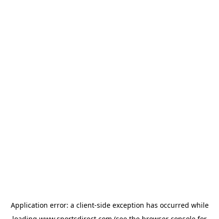
Application error: a
client
-side exception has occurred while
loading
www.sportsdirect.com
(see the
browser console
for