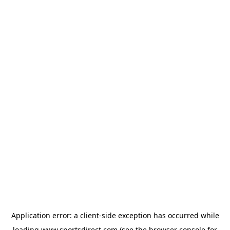
Application error: a
client
-side exception has occurred while
loading
www.sportsdirect.com
(see the
browser console
for