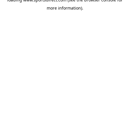
more information).