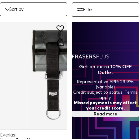
Sort by
Filter
Get an extra 10% OFF
Outlet
Representative APR: 29.9%
(variable)
Credit subject to status. Terms
apply.
Missed payments may affect
your credit score.
Read more
Everlast