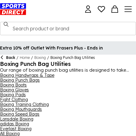
Extra 10% off Outlet With Frasers Plus - Ends in
Back
/
Home
/
Boxing
/
Boxing Punch Bag Utilities
Boxing Punch Bag Utilities
Our range of boxing punch bag utilities is designed to take
your equipment to the next level and help you get more out of
Boxing Handwraps & Tape
Boxing Punch Bags
every workout. Whether you want to attach your punch bag to
Boxing Boots
the ceiling or wall or you need some new accessories for
Boxing Gloves
running repairs on your boxing gym, this collection is the place
Boxing Pads
for you. What's more, all of the equipment you see here comes
Fight Clothing
from expert brands in boxing, not least Everlast who are
Boxing Training Clothing
known worldwide for their boxing prowess. Find that little
Boxing Mouthguards
essential you need for your gym or a handful of pieces, there’s
Boxing Speed Bags
lots to keep handy for your kit.
Lonsdale Boxing
adidas Boxing
Everlast Boxing
All Boxing