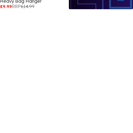
Heavy Bag Hanger
£9.99
RRP
£14.99