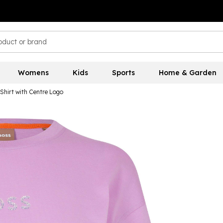
Womens
Kids
Sports
Home & Garden
Shirt with Centre Logo