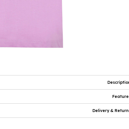
Descriptio
Feature
Delivery & Return