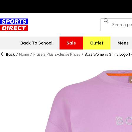
Back To School
Sale
Outlet
Mens
Back
/
Home
/
Frasers Plus Exclusive Prices
/
Boss Women's Shiny Logo T-