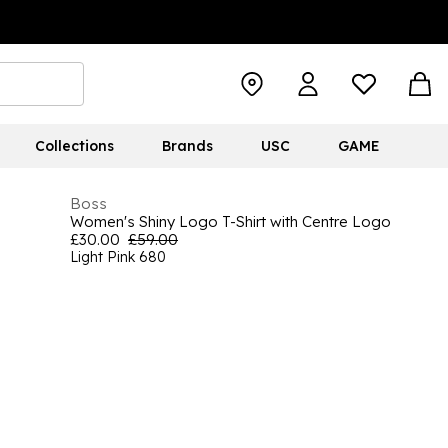
Collections
Brands
USC
GAME
Boss
Women's Shiny Logo T-Shirt with Centre Logo
£30.00
£59.00
Light Pink 680