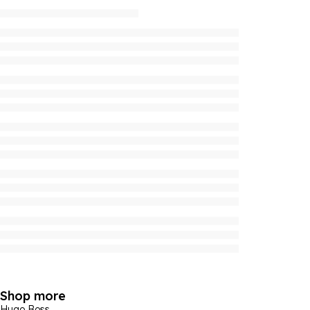
Shop more
Hugo Boss