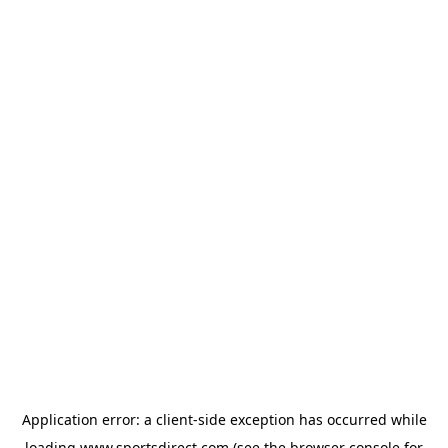
Application error: a
client
-side exception has occurred while
loading
www.sportsdirect.com
(see the
browser console
for