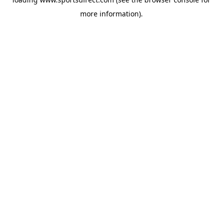
more information).