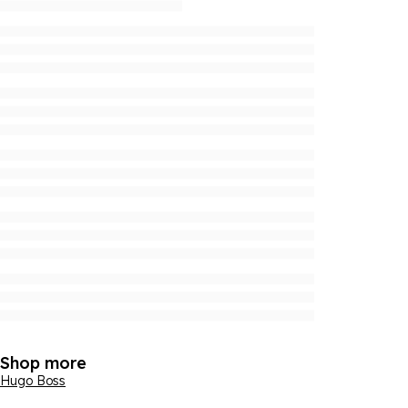
Shop more
Hugo Boss