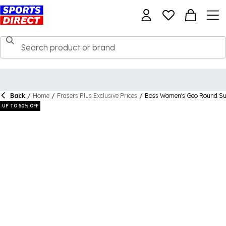
Back
/
Home
/
Frasers Plus Exclusive Prices
/
Boss Women's Geo Round Su
UP TO 50% OFF