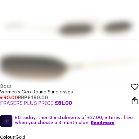
Boss
Women's Geo Round Sunglasses
£90.00
RRP
£180.00
FRASERS PLUS PRICE
£81.00
£0 today, then 3 instalments of £27.00, interest free
when you choose a 3 month plan.
Read more
Colour:
Gold