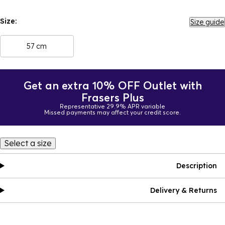
Size:
Size guide
57 cm
Get an extra 10% OFF Outlet with
Frasers Plus
Representative 29.9% APR variable
Missed payments may affect your credit score.
Select a size
Description
Delivery & Returns