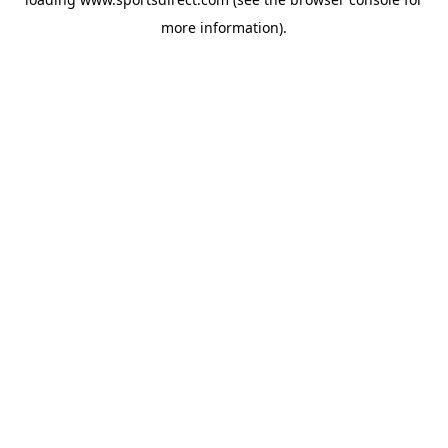
more information).