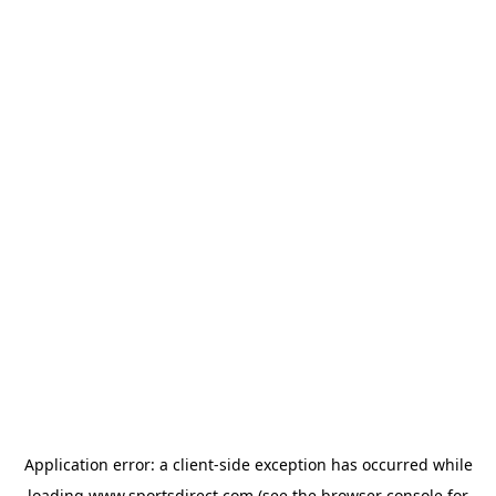
Application error: a
client
-side exception has occurred while
loading
www.sportsdirect.com
(see the
browser console
for