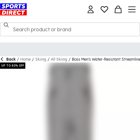
Back
/
Home
/
Skiing
/
All Skiing
/
Boss Men's Water-Resistant Streamline
UP TO 80% OFF