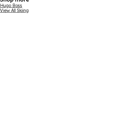
Hugo Boss
View All Skiing