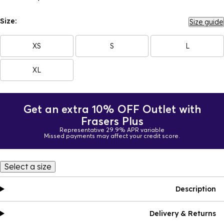
Size:
Size guide
XS
S
L
XL
Get an extra 10% OFF Outlet with
Frasers Plus
Representative 29.9% APR variable
Missed payments may affect your credit score.
Select a size
Description
Delivery & Returns