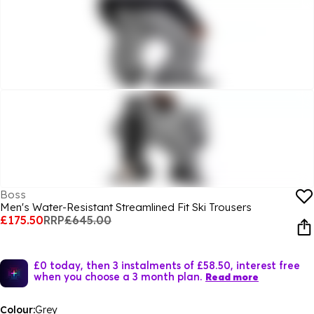
Boss
Men's Water-Resistant Streamlined Fit Ski Trousers
£175.50
RRP
£645.00
£0 today, then 3 instalments of £58.50, interest free
when you choose a 3 month plan.
Read more
Colour:
Grey