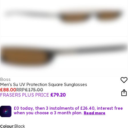
Boss
Men's Su UV Protection Square Sunglasses
£88.00
RRP
£175.00
FRASERS PLUS PRICE
£79.20
£0 today, then 3 instalments of £26.40, interest free
when you choose a 3 month plan.
Read more
Colour:
Black