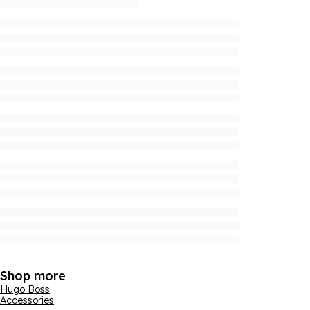
Shop more
Hugo Boss
Accessories