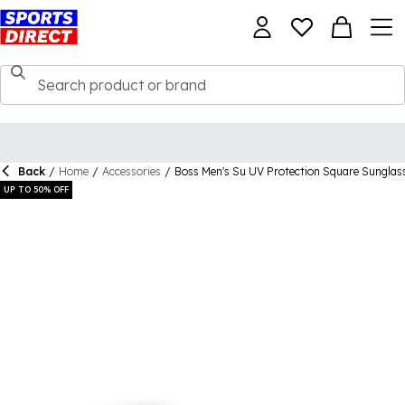
Back
/
Home
/
Accessories
/
Boss Men's Su UV Protection Square Sunglas
UP TO 50% OFF