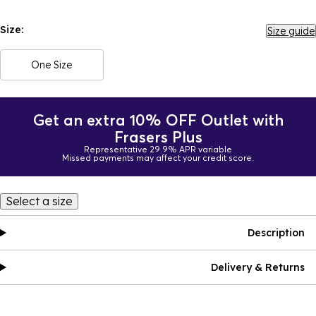
Size:
Size guide
One Size
Get an extra 10% OFF Outlet with
Frasers Plus
Representative 29.9% APR variable
Missed payments may affect your credit score.
Select a size
Description
Delivery & Returns